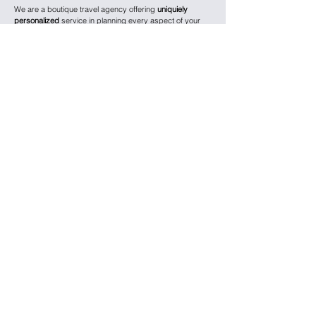
We are a boutique travel agency offering
uniquiely
personalized
service in planning every aspect of your
vacation, from ground transportation and flights to hotels,
tours, and experiences.
We specialize in luxury ocean, river, and expedition
cruises, including
Viking,
Regent,
Oceania, Silversea,
Seabourn, and Azamara, Ama Waterways, and Lindblad
as well as family-focused cruise lines like
Royal
Caribbean, Princess, and Disney.
We are also experts in planning private and small group
escorted land tours – for solo travelers, adults-only,
families, and multi-generational groups – with luxury
brands like
Abercrombie & Kent, Kensington,
Adventures by Disney, and National Geographic.
We work with
ultra-luxury
hotel brands, including
Four
Seasons, Peninsula, Fairmont, Ritz-Carlton, and Kimpton
,
and also curate unique experiences at boutique hotels
and historic properties around the world.