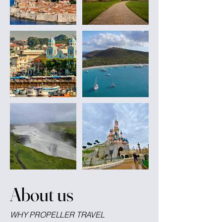
About us
WHY PROPELLER TRAVEL