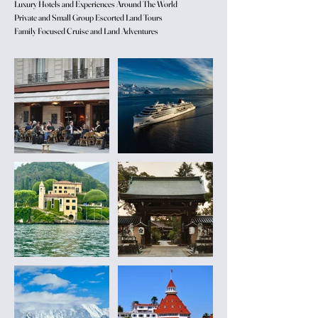
Luxury Hotels and Experiences Around The World
Private and Small Group Escorted Land Tours
Family Focused Cruise and Land Adventures