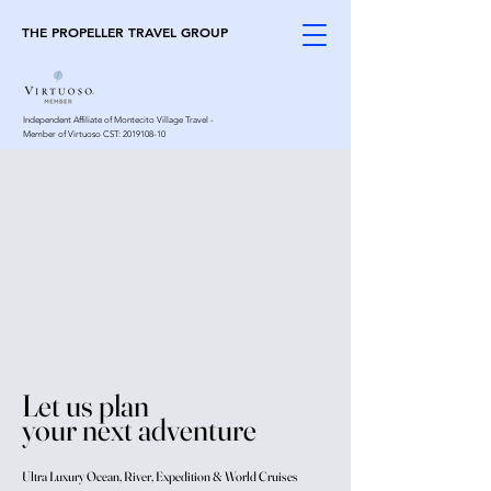
THE PROPELLER TRAVEL GROUP
Independent Affiliate of Montecito Village Travel -
Member of Virtuoso CST:
2019108-10
Let us plan
your next adventure
Ultra Luxury Ocean, River, Expedition & World Cruises